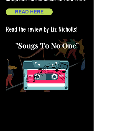
READ HERE
Read the review by Liz Nicholls!