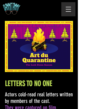
LETTERS TO NO ONE
Actors cold-read real letters written
by members of the cast.
They were captured on film.