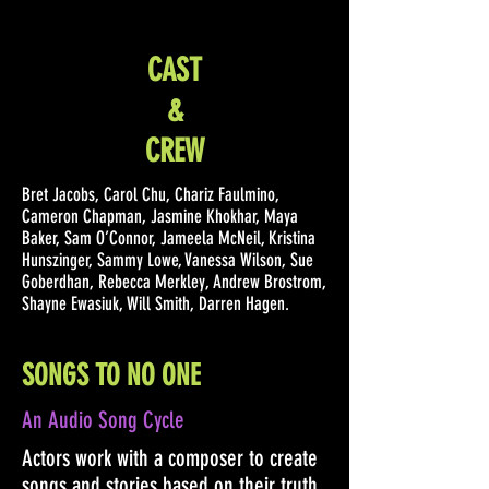
CAST
&
CREW
Bret Jacobs, Carol Chu, Chariz Faulmino,
Cameron Chapman, Jasmine Khokhar, Maya
Baker, Sam O’Connor, Jameela McNeil, Kristina
Hunszinger, Sammy Lowe, Vanessa Wilson, Sue
Goberdhan, Rebecca Merkley, Andrew Brostrom,
Shayne Ewasiuk, Will Smith, Darren Hagen.
SONGS TO NO ONE
An Audio Song Cycle
Actors work with a composer to create
songs and stories based on their truth.