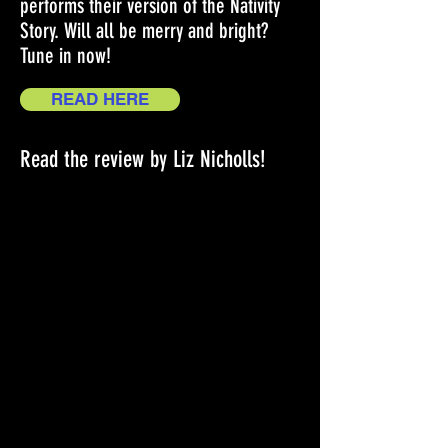
performs their version of the Nativity
Story. Will all be merry and bright?
Tune in now!
READ HERE
Read the review by Liz Nicholls!