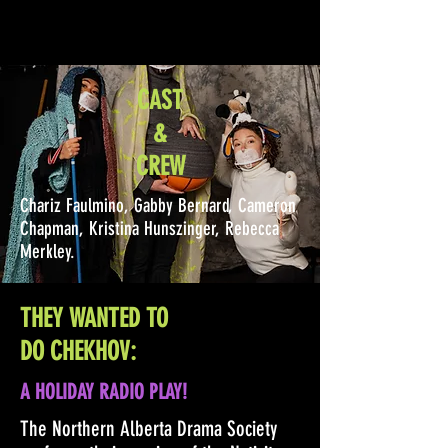
CAST
&
CREW
Chariz Faulmino, Gabby Bernard, Cameron
Chapman, Kristina Hunszinger, Rebecca
Merkley.
THEY WANTED TO
DO CHEKHOV:
A HOLIDAY RADIO PLAY!
The Northern Alberta Drama Society