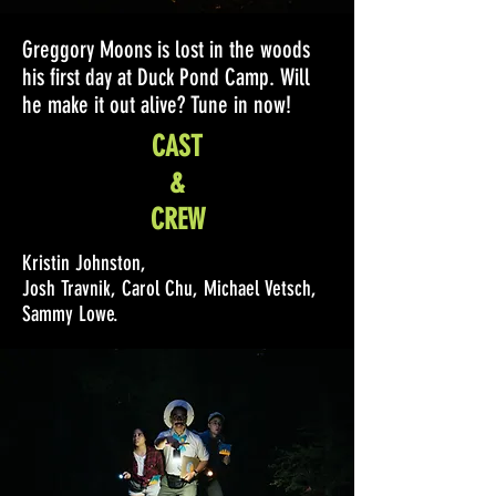
Greggory Moons is lost in the woods
his first day at Duck Pond Camp. Will
he make it out alive? Tune in now!
CAST
&
CREW
Kristin Johnston,
Josh Travnik, Carol Chu, Michael Vetsch,
Sammy Lowe.