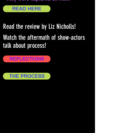
READ HERE
Read the review by Liz Nicholls!
Watch the aftermath of show-actors
talk about process!
REFLECTIONS
THE PROCESS