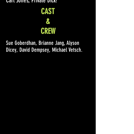
Carl Jones, Private Dick!
CAST
&
CREW
Sue Goberdhan, Brianne Jang, Alyson
Dicey, David Dempsey, Michael Vetsch.