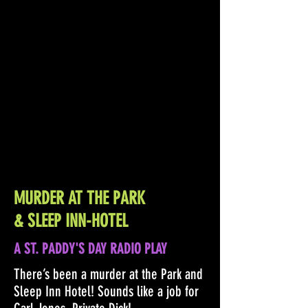
MURDER AT THE PARK
& SLEEP INN-HOTEL
A ST. PADDY'S DAY RADIO PLAY
There’s been a murder at the Park and
Sleep Inn Hotel! Sounds like a job for