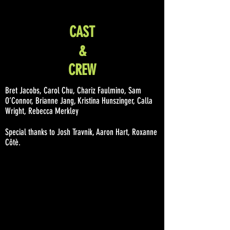
CAST
&
CREW
Bret Jacobs, Carol Chu, Chariz Faulmino, Sam
O’Connor, Brianne Jang, Kristina Hunszinger, Calla
Wright, Rebecca Merkley
Special thanks to Josh Travnik, Aaron Hart, Roxanne
Côtè.