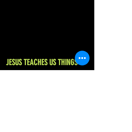
JESUS TEACHES US THINGS
Jesus teaches the Holy Bible
Assembly’s 2nd grade Sunday school
class. What does the man who can walk
on water have to say about the
pandemic? Crucifixion? Jaywalking?
Come find out for yourself! Snacks
provided. Eat at your own risk.
READ HERE