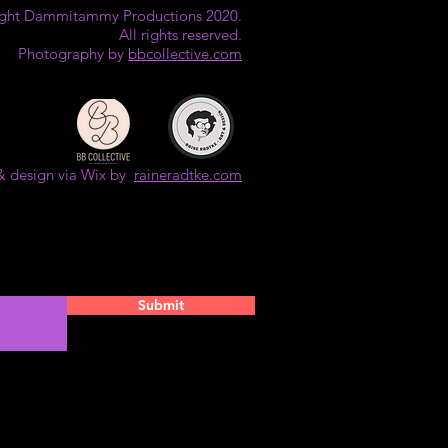
ght Dammitammy Productions 2020.
All rights reserved.
Photography by
bbcollective.com
& design via Wix by
raineradtke.com
Submit