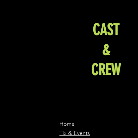
CAST
&
CREW
Home
Tix & Events