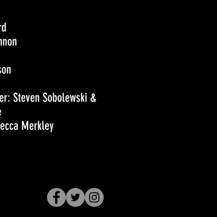
rd
nnon
son
r: Steven Sobolewski &
e
becca Merkley