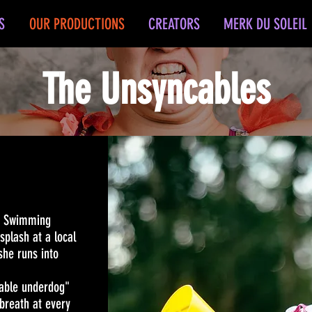
S
OUR PRODUCTIONS
CREATORS
MERK DU SOLEIL
The Unsyncables
d Swimming
splash at a local
she runs into
iable underdog"
breath at every