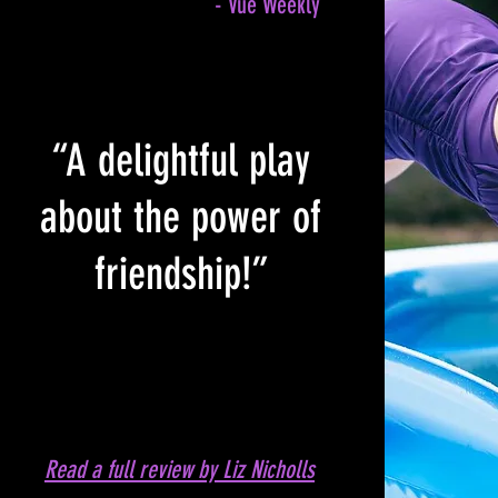
- Vue Weekly
“A delightful play
about the power of
friendship!”
Read a full review by Liz Nicholls