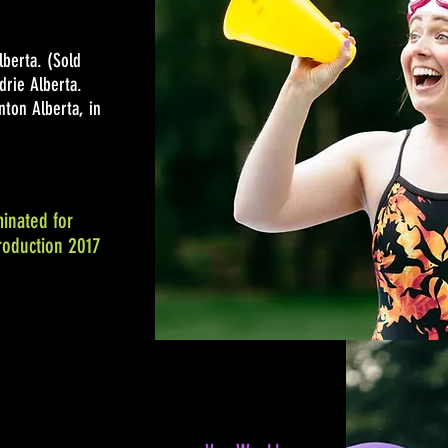
lberta. (Sold
drie Alberta.
ton Alberta, in
inated for
roduction 2017