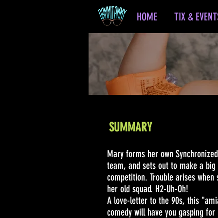
HOME
TIX & EVENT
SUMMARY
Mary forms her own Synchronize
team, and sets out to make a big 
competition. Trouble arises when 
her old squad. H2-Uh-Oh!
A love-letter to the 90s, this "am
comedy will have you gasping for 