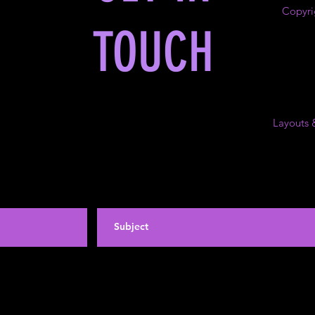
Copyri
TOUCH
Layouts 