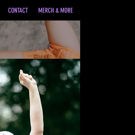
CONTACT
MERCH & MORE