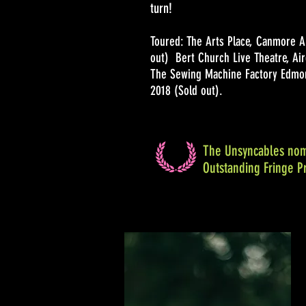
turn!
Toured: The Arts Place, Canmore A
out) Bert Church Live Theatre, Air
The Sewing Machine Factory Edmon
2018 (Sold out).
The Unsyncables nom
Outstanding Fringe P