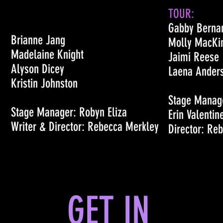
TOUR:
Gabby Berna
Brianne Jang
Molly MacKi
Madelaine Knight
Jaimi Reese
Alyson Dicey
Laena Ander
Kristin Johnston
Stage Manage
Stage Manager: Robyn Eliza
Erin Valentin
Writer & Director: Rebecca Merkley
Director: Re
GET IN