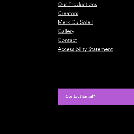
Our Productions
Creators
Merk Du Soleil
Gallery
Contact
Accessibility Statement